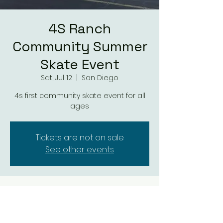
4S Ranch
Community Summer
Skate Event
Sat, Jul 12
  |  
San Diego
4s first community skate event for all
ages
Tickets are not on sale
See other events
Time & Location
Jul 12, 2025, 3:00 PM – 9:00 PM
San Diego, 16118 4S Ranch Pkwy, San